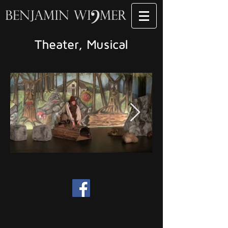
Theater, Musical